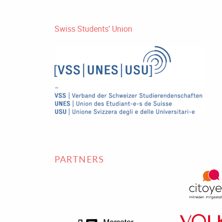
Swiss Students’ Union
PARTNERS