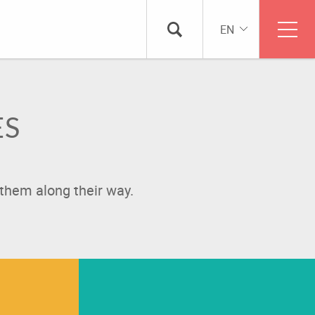
EN
ES
them along their way.