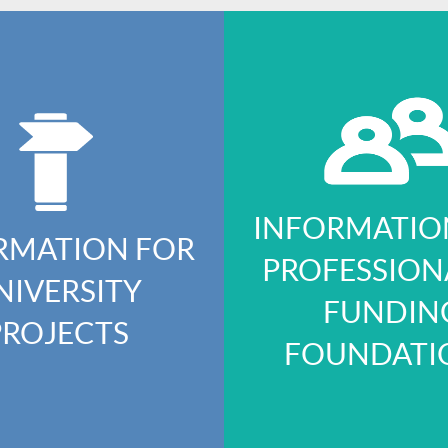
INFORMATIO
RMATION FOR
PROFESSION
NIVERSITY
FUNDIN
PROJECTS
FOUNDATI