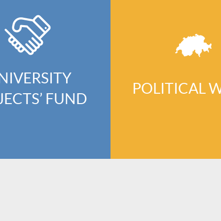
NIVERSITY
POLITICAL 
JECTS’ FUND