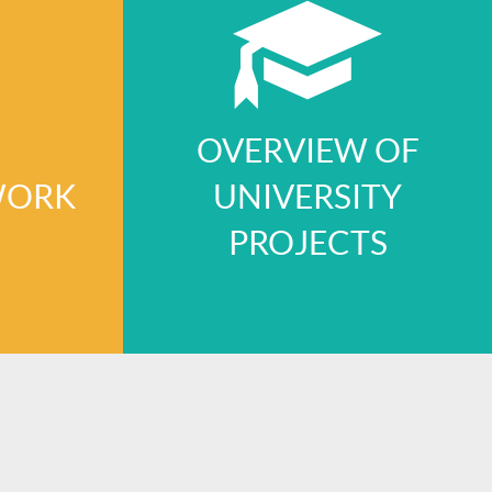
OVERVIEW OF
WORK
UNIVERSITY
PROJECTS