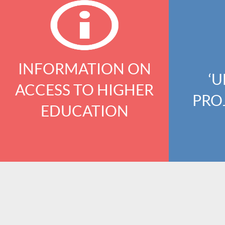
INFORMATION ON
‘U
ACCESS TO HIGHER
PRO
EDUCATION