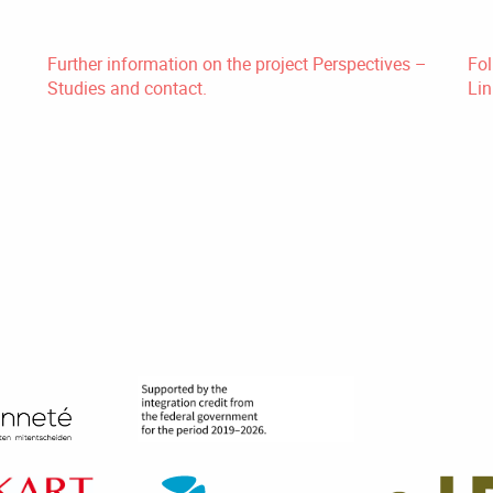
Further information on the project Perspectives –
Fol
Studies and contact.
Lin