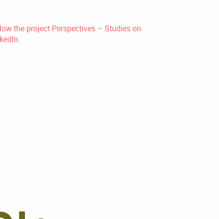
low the project Perspectives – Studies on
kedIn.