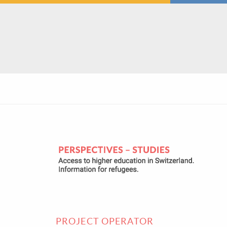
PROJECT OPERATOR