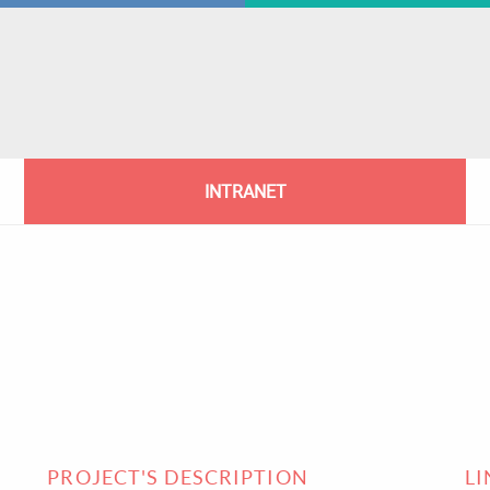
INTRANET
PROJECT'S DESCRIPTION
L