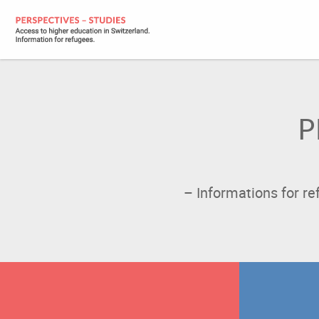
P
– Informations for r