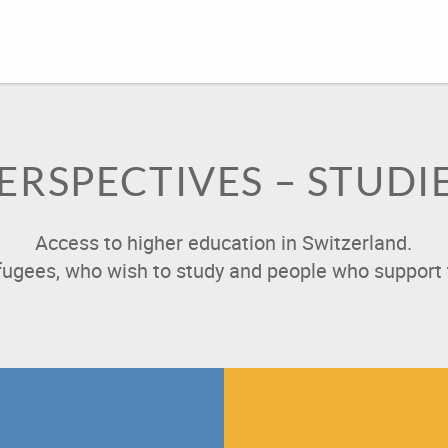
ERSPECTIVES – STUDI
Access to higher education in Switzerland.
efugees, who wish to study and people who support 