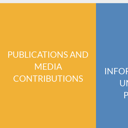
PUBLICATIONS AND
MEDIA
INFO
CONTRIBUTIONS
U