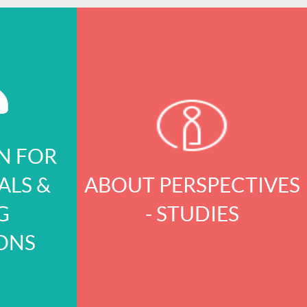
N FOR
ALS &
ABOUT PERSPECTIVES
G
- STUDIES
ONS