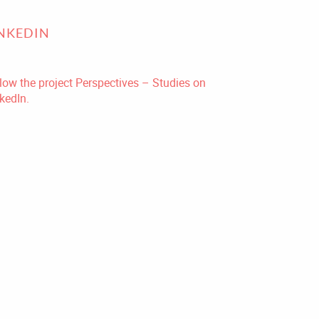
INKEDIN
low the project Perspectives – Studies on
kedIn.