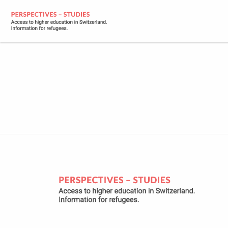
2023-09-18_E