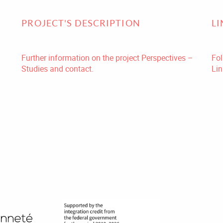
PROJECT'S DESCRIPTION
L
Further information on the project Perspectives –
Fol
Studies and contact.
Lin