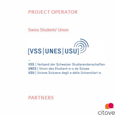
PROJECT OPERATOR
Swiss Students’ Union
PARTNERS