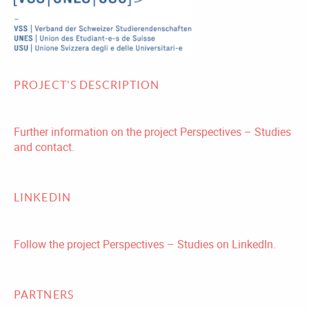
PROJECT'S DESCRIPTION
Further information on the project Perspectives – Studies
and contact.
LINKEDIN
Follow the project Perspectives – Studies on LinkedIn.
PARTNERS