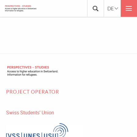
KARTE-PROJEKTÜBERSICHT-FR
PROJECT OPERATOR
Swiss Students’ Union