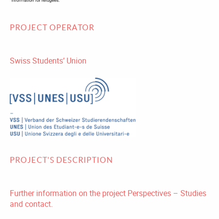
PROJECT OPERATOR
Swiss Students’ Union
PROJECT'S DESCRIPTION
Further information on the project Perspectives – Studies
and contact.