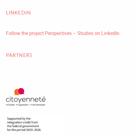
LINKEDIN
Follow the project Perspectives – Studies on LinkedIn.
PARTNERS