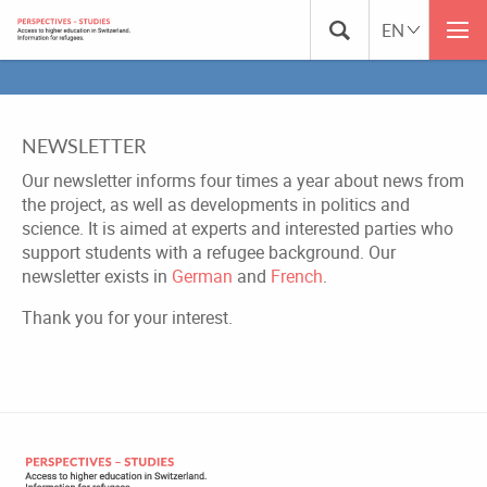
NEWSLETTER
Our newsletter informs four times a year about news from
the project, as well as developments in politics and
science. It is aimed at experts and interested parties who
support students with a refugee background. Our
newsletter exists in
German
and
French
.
Thank you for your interest.