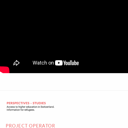
PROJECT OPERATOR