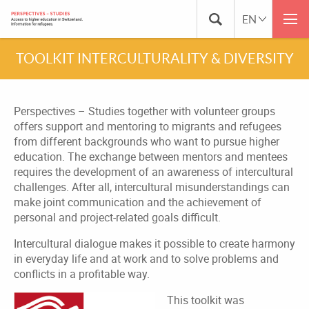
TOOLKIT INTERCULTURALITY & DIVERSITY
Perspectives – Studies together with volunteer groups
offers support and mentoring to migrants and refugees
from different backgrounds who want to pursue higher
education. The exchange between mentors and mentees
requires the development of an awareness of intercultural
challenges. After all, intercultural misunderstandings can
make joint communication and the achievement of
personal and project-related goals difficult.
Intercultural dialogue makes it possible to create harmony
in everyday life and at work and to solve problems and
conflicts in a profitable way.
This toolkit was