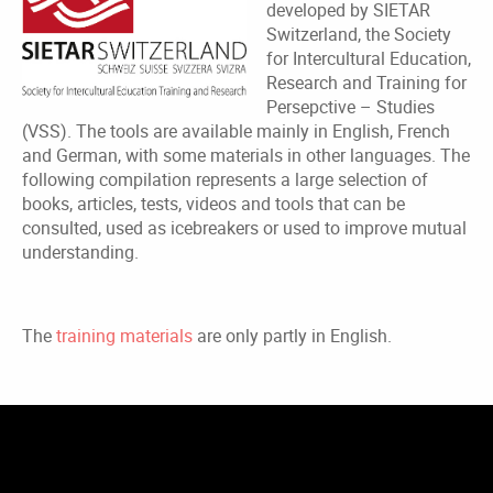
developed by SIETAR
Switzerland, the Society
for Intercultural Education,
Research and Training for
Persepctive – Studies
(VSS). The tools are available mainly in English, French
and German, with some materials in other languages. The
following compilation represents a large selection of
books, articles, tests, videos and tools that can be
consulted, used as icebreakers or used to improve mutual
understanding.
The
training materials
are only partly in English.