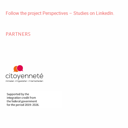
Follow the project Perspectives – Studies on LinkedIn.
PARTNERS