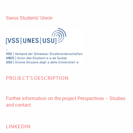
Swiss Students’ Union
PROJECT'S DESCRIPTION
Further information on the project Perspectives – Studies
and contact.
LINKEDIN